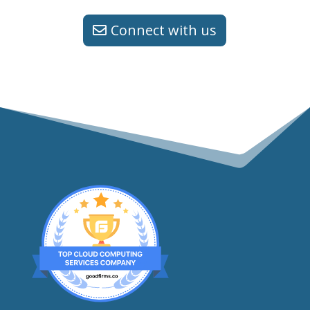
Connect with us