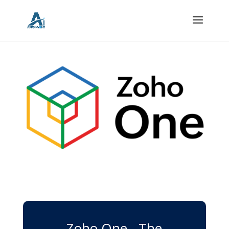
Zoho One - The