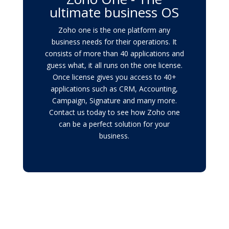
ultimate business OS
Zoho one is the one platform any
business needs for their operations. It
consists of more than 40 applications and
guess what, it all runs on the one license.
Once license gives you access to 40+
applications such as CRM, Accounting,
Campaign, Signature and many more.
Contact us today to see how Zoho one
can be a perfect solution for your
business.