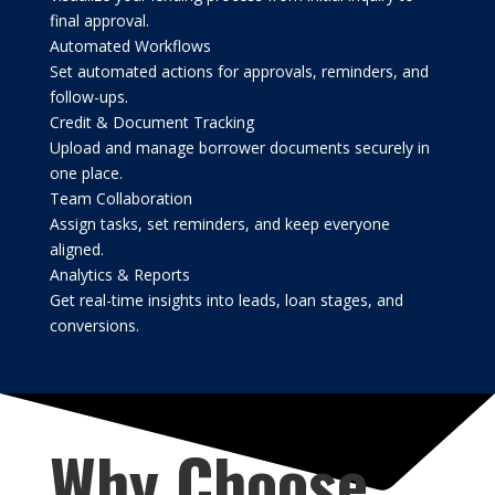
final approval.
Automated Workflows
Set automated actions for approvals, reminders, and
follow-ups.
Credit & Document Tracking
Upload and manage borrower documents securely in
one place.
Team Collaboration
Assign tasks, set reminders, and keep everyone
aligned.
Analytics & Reports
Get real-time insights into leads, loan stages, and
conversions.
Why Choose