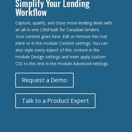
Simplify Your Lending
Workflow
Capture, qualify, and close more lending deals with
an all-in-one CRM built for Canadian lenders.
Your content goes here. Edit or remove this text
inline or in the module Content settings. You can
also style every aspect of this content in the
module Design settings and even apply custom
CSS to this text in the module Advanced settings.
Request a Demo
Talk to a Product Expert