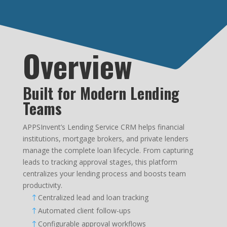
Overview
Built for Modern Lending
Teams
APPSInvent’s Lending Service CRM helps financial
institutions, mortgage brokers, and private lenders
manage the complete loan lifecycle. From capturing
leads to tracking approval stages, this platform
centralizes your lending process and boosts team
productivity.
Centralized lead and loan tracking
!
Automated client follow-ups
!
Configurable approval workflows
!