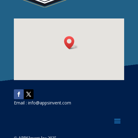
Email : info@appsinvent.com