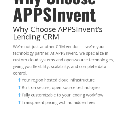
APPSInvent
Why Choose APPSInvent’s
Lending CRM
We’re not just another CRM vendor — we’re your
technology partner. At APPSInvent, we specialize in
custom cloud systems and open-source technologies,
giving you flexibility, scalability, and complete data
control.
Your region hosted cloud infrastructure
!
Built on secure, open-source technologies
!
Fully customizable to your lending workflow
!
Transparent pricing with no hidden fees
!