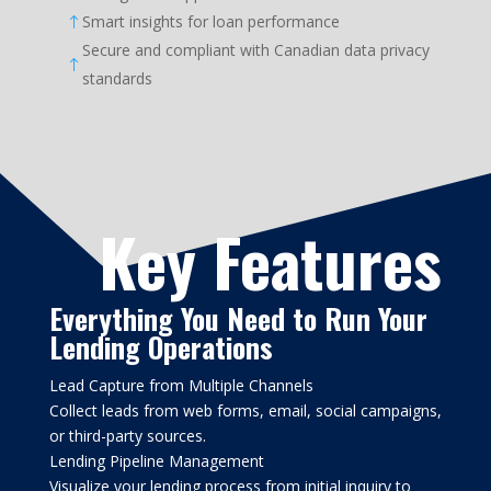
Smart insights for loan performance
!
Secure and compliant with Canadian data privacy
!
standards
Key Features
Everything You Need to Run Your
Lending Operations
Lead Capture from Multiple Channels
Collect leads from web forms, email, social campaigns,
or third-party sources.
Lending Pipeline Management
Visualize your lending process from initial inquiry to