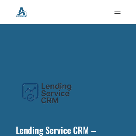
Lending Service CRM –