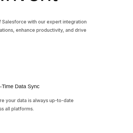
of Salesforce with our expert integration
ations, enhance productivity, and drive
-Time Data Sync
re your data is always up-to-date
s all platforms.