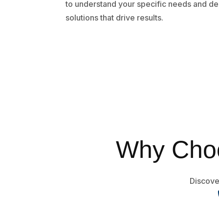
to understand your specific needs and de
solutions that drive results.
Why Choo
Discover