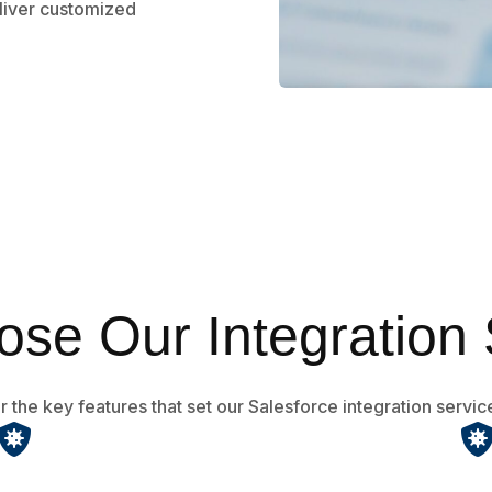
liver customized
se Our Integration 
 the key features that set our Salesforce integration servic
