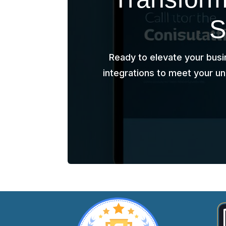
S
Ready to elevate your busi
integrations to meet your u