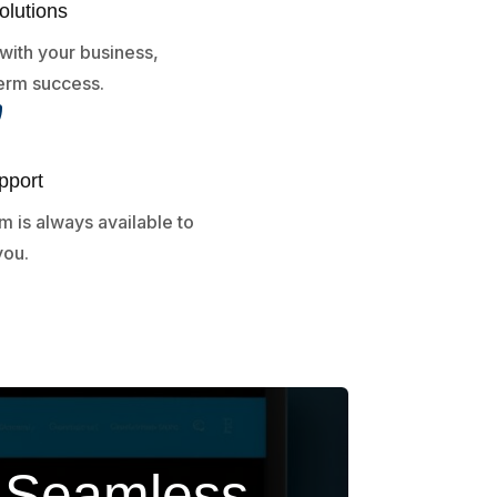
olutions
with your business,
erm success.

pport
 is always available to
you.
h Seamless