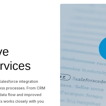
ve
rvices
Salesforce integration
ness processes. From CRM
 data flow and improved
ts works closely with you