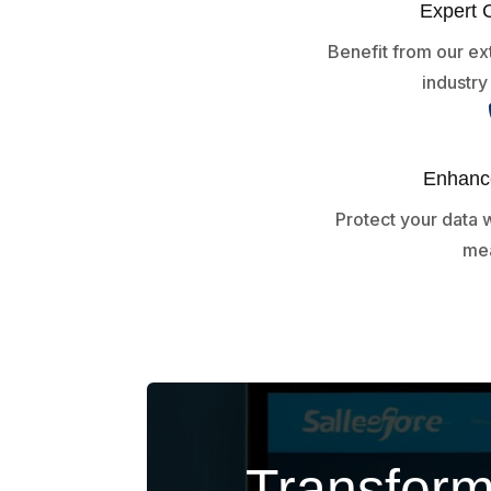
Expert 
Benefit from our e
industr
Enhance
Protect your data w
mea
Transform