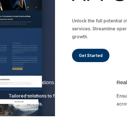
Unlock the full potential 
services. Streamline oper
growth.
Get Started
Custom Integrations
Real
Tailored solutions to fit your unique
Ensu
business needs.
acros