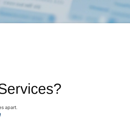
Services?
es apart.
