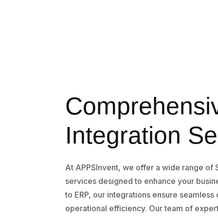
Comprehensi
Integration Se
At APPSInvent, we offer a wide range of 
services designed to enhance your busi
to ERP, our integrations ensure seamless
operational efficiency. Our team of exper