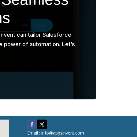
ns
nvent can tailor Salesforce
e power of automation. Let’s
Email : info@appsinvent.com