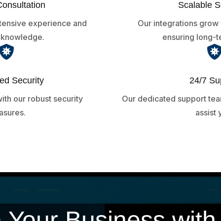
Consultation
Scalable S
xtensive experience and
Our integrations grow 
y knowledge.
ensuring long-t

d Security
24/7 Su
ith our robust security
Our dedicated support team
sures.
assist 
 Your Business wit