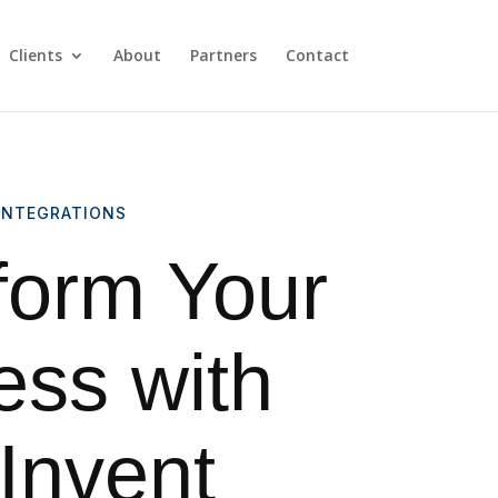
Clients
About
Partners
Contact
INTEGRATIONS
form Your
ess with
nvent