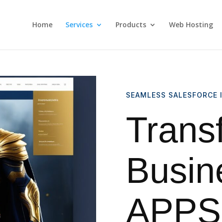
Home
Services
Products
Web Hosting
SEAMLESS SALESFORCE 
Trans
Busin
APPSI