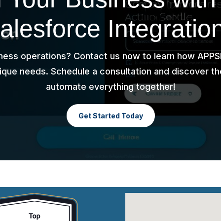
alesforce Integratio
ness operations? Contact us now to learn how APPSI
nique needs. Schedule a consultation and discover th
automate everything together!
Get Started Today