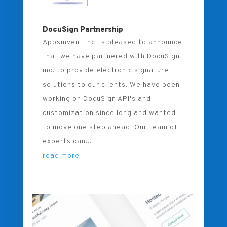
DocuSign Partnership
Appsinvent inc. is pleased to announce
that we have partnered with DocuSign
inc. to provide electronic signature
solutions to our clients. We have been
working on DocuSign API's and
customization since long and wanted
to move one step ahead. Our team of
experts can...
read more