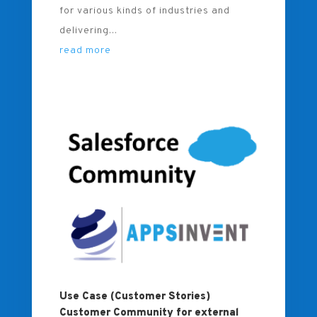
for various kinds of industries and
delivering...
read more
Use Case (Customer Stories)
Customer Community for external