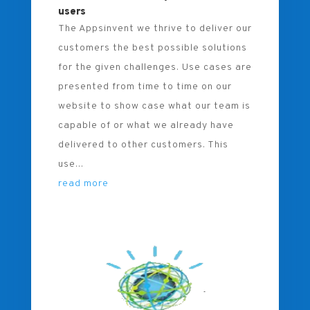
users
The Appsinvent we thrive to deliver our
customers the best possible solutions
for the given challenges. Use cases are
presented from time to time on our
website to show case what our team is
capable of or what we already have
delivered to other customers. This
use...
read more