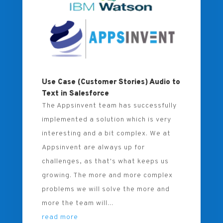
Use Case (Customer Stories) Audio to
Text in Salesforce
The Appsinvent team has successfully
implemented a solution which is very
interesting and a bit complex. We at
Appsinvent are always up for
challenges, as that's what keeps us
growing. The more and more complex
problems we will solve the more and
more the team will...
read more