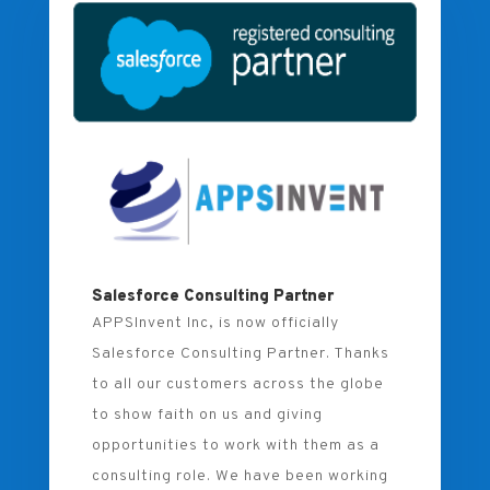
Salesforce Consulting Partner
APPSInvent Inc, is now officially
Salesforce Consulting Partner. Thanks
to all our customers across the globe
to show faith on us and giving
opportunities to work with them as a
consulting role. We have been working