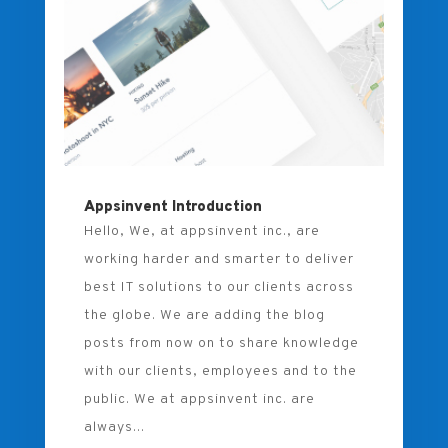
Appsinvent Introduction
Hello, We, at appsinvent inc., are
working harder and smarter to deliver
best IT solutions to our clients across
the globe. We are adding the blog
posts from now on to share knowledge
with our clients, employees and to the
public. We at appsinvent inc. are
always...