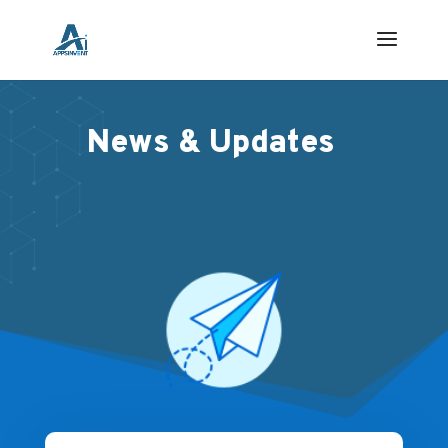
News & Updates