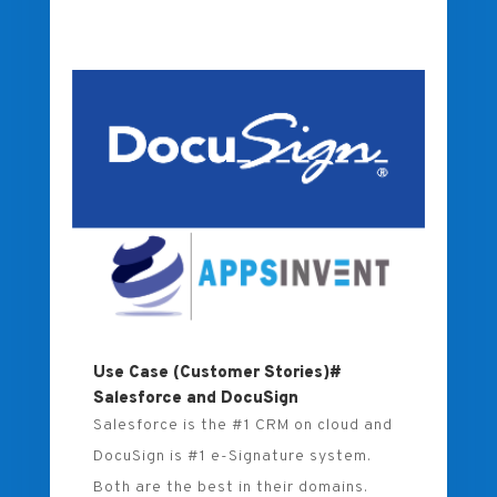
Use Case (Customer Stories)#
Salesforce and DocuSign
Salesforce is the #1 CRM on cloud and
DocuSign is #1 e-Signature system.
Both are the best in their domains.