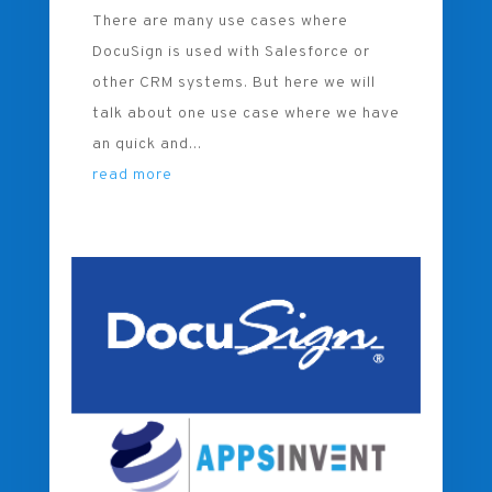
There are many use cases where
DocuSign is used with Salesforce or
other CRM systems. But here we will
talk about one use case where we have
an quick and...
read more