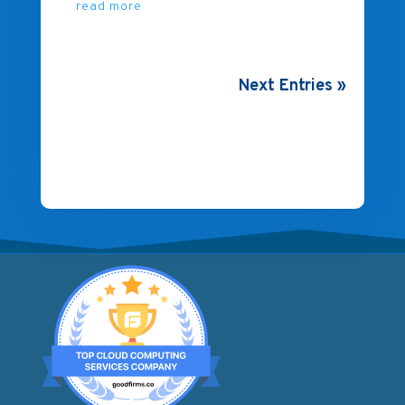
read more
Next Entries »