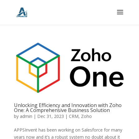
Unlocking Efficiency and Innovation with Zoho
One: A Comprehensive Business Solution
by
admin
|
Dec 31, 2023
|
CRM
,
Zoho
APPSInvent has been working on Salesforce for many
years now and it’s a robust system no doubt about it