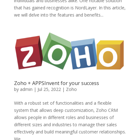
individuals and businesses alike. One notable solution
that has gained recognition is NordLayer. In this article,
we will delve into the features and benefits...
Zoho + APPSInvent for your success
by
admin
|
Jul 25, 2022
|
Zoho
With a robust set of functionalities and a flexible
system that allows deep customization, Zoho CRM
allows people in different roles and businesses of
different sizes and industries to manage their sales
effectively and build meaningful customer relationships.
We...