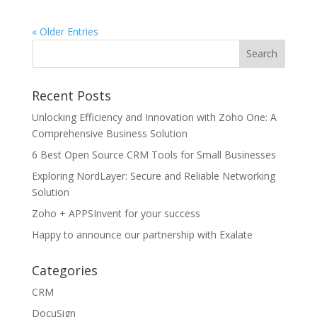
« Older Entries
Recent Posts
Unlocking Efficiency and Innovation with Zoho One: A
Comprehensive Business Solution
6 Best Open Source CRM Tools for Small Businesses
Exploring NordLayer: Secure and Reliable Networking
Solution
Zoho + APPSInvent for your success
Happy to announce our partnership with Exalate
Categories
CRM
DocuSign