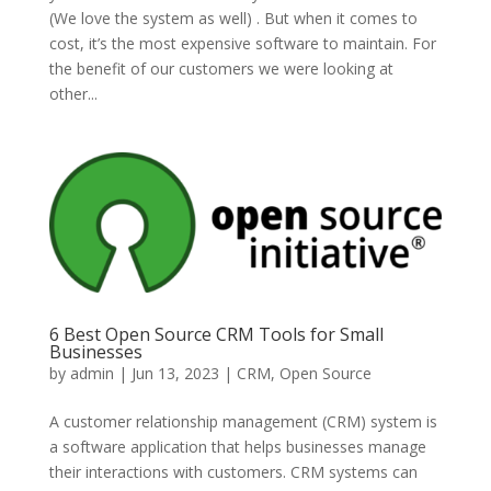
(We love the system as well) . But when it comes to
cost, it’s the most expensive software to maintain. For
the benefit of our customers we were looking at
other...
6 Best Open Source CRM Tools for Small
Businesses
by
admin
|
Jun 13, 2023
|
CRM
,
Open Source
A customer relationship management (CRM) system is
a software application that helps businesses manage
their interactions with customers. CRM systems can