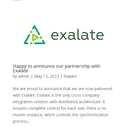
Happy to announce our partnership with
Exalate
by
admin
|
May 13, 2022
|
Exalate
We are proud to announce that we are now partnered
with Exalate. Exalate is the only cross-company
integration solution with distributed architecture. It
ensures complete control for each side: there is no
master instance, which controls the synchronization
process;...