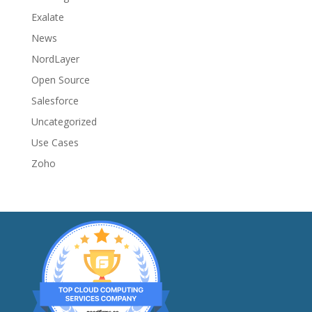
Exalate
News
NordLayer
Open Source
Salesforce
Uncategorized
Use Cases
Zoho