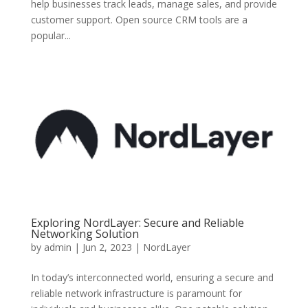
help businesses track leads, manage sales, and provide
customer support. Open source CRM tools are a
popular...
Exploring NordLayer: Secure and Reliable
Networking Solution
by
admin
|
Jun 2, 2023
|
NordLayer
In today’s interconnected world, ensuring a secure and
reliable network infrastructure is paramount for