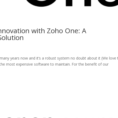
Innovation with Zoho One: A
olution
many years now and it’s a robust system no doubt about it (We love 
s the most expensive software to maintain. For the benefit of our