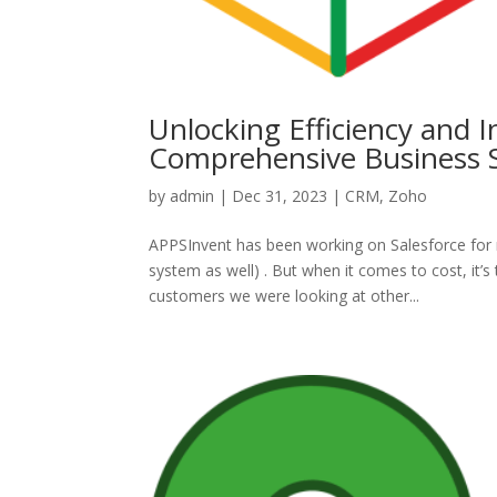
Unlocking Efficiency and 
Comprehensive Business S
by
admin
|
Dec 31, 2023
|
CRM
,
Zoho
APPSInvent has been working on Salesforce for 
system as well) . But when it comes to cost, it’
customers we were looking at other...