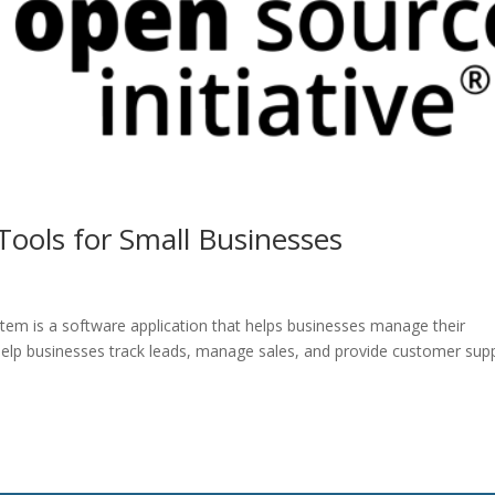
ools for Small Businesses
m is a software application that helps businesses manage their
elp businesses track leads, manage sales, and provide customer supp