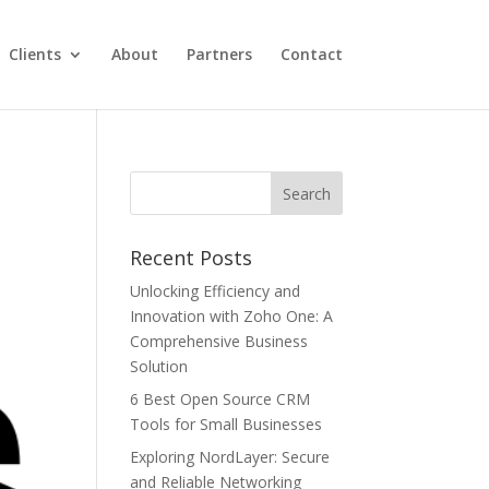
Clients
About
Partners
Contact
Recent Posts
Unlocking Efficiency and
Innovation with Zoho One: A
Comprehensive Business
Solution
6 Best Open Source CRM
Tools for Small Businesses
Exploring NordLayer: Secure
and Reliable Networking