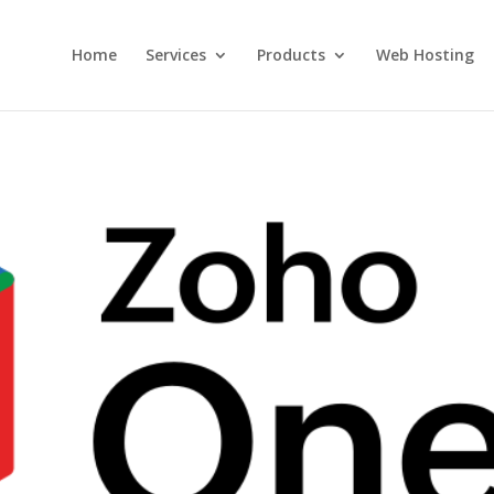
Home
Services
Products
Web Hosting