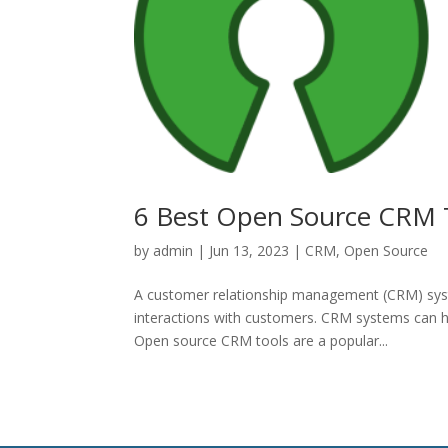
6 Best Open Source CRM T
by
admin
|
Jun 13, 2023
|
CRM
,
Open Source
A customer relationship management (CRM) syste
interactions with customers. CRM systems can h
Open source CRM tools are a popular...