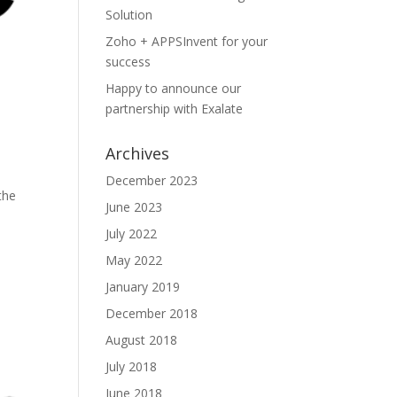
Solution
Zoho + APPSInvent for your
success
Happy to announce our
partnership with Exalate
Archives
December 2023
the
June 2023
July 2022
May 2022
January 2019
December 2018
August 2018
July 2018
June 2018