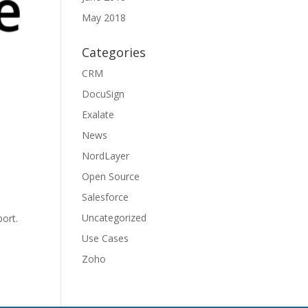
May 2018
Categories
CRM
DocuSign
Exalate
News
NordLayer
Open Source
Salesforce
Uncategorized
ort.
Use Cases
Zoho