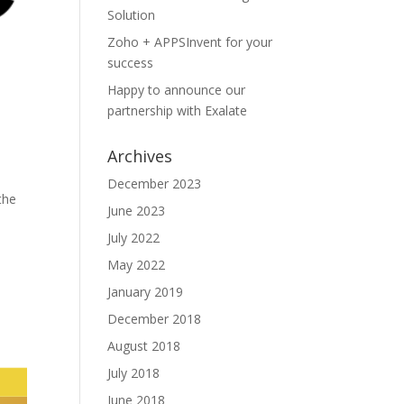
Solution
Zoho + APPSInvent for your
success
Happy to announce our
partnership with Exalate
Archives
December 2023
the
June 2023
July 2022
May 2022
January 2019
December 2018
August 2018
July 2018
June 2018