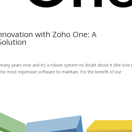
Innovation with Zoho One: A
olution
many years now and it’s a robust system no doubt about it (We love 
s the most expensive software to maintain. For the benefit of our