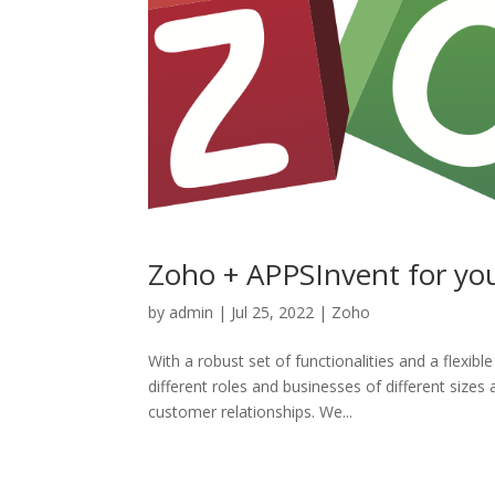
Zoho + APPSInvent for yo
by
admin
|
Jul 25, 2022
|
Zoho
With a robust set of functionalities and a flexi
different roles and businesses of different sizes
customer relationships. We...