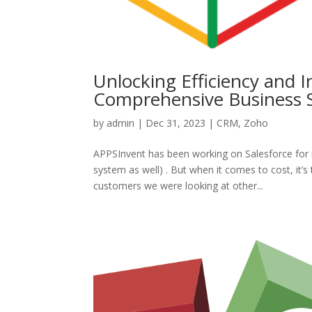
Unlocking Efficiency and 
Comprehensive Business S
by
admin
|
Dec 31, 2023
|
CRM
,
Zoho
APPSInvent has been working on Salesforce for 
system as well) . But when it comes to cost, it’
customers we were looking at other...