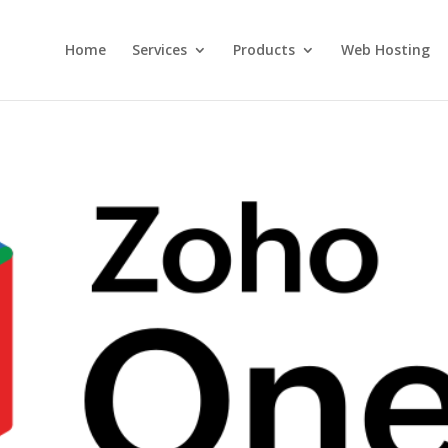
Home
Services
Products
Web Hosting