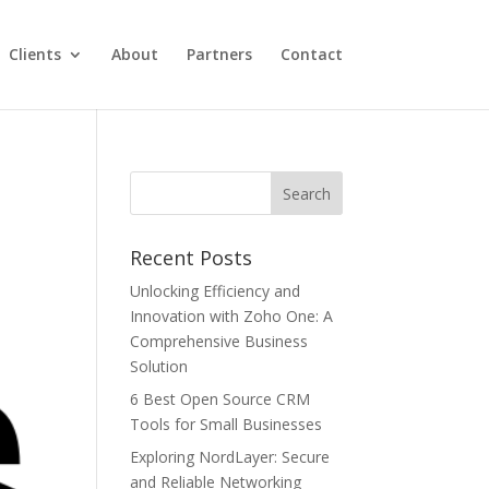
Clients
About
Partners
Contact
Recent Posts
Unlocking Efficiency and
Innovation with Zoho One: A
Comprehensive Business
Solution
6 Best Open Source CRM
Tools for Small Businesses
Exploring NordLayer: Secure
and Reliable Networking