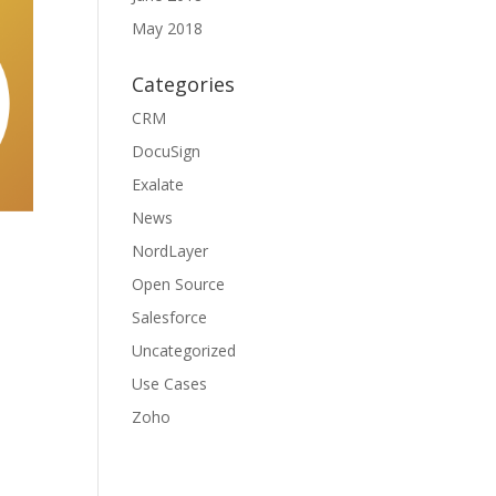
May 2018
Categories
CRM
DocuSign
Exalate
News
NordLayer
Open Source
Salesforce
Uncategorized
Use Cases
Zoho