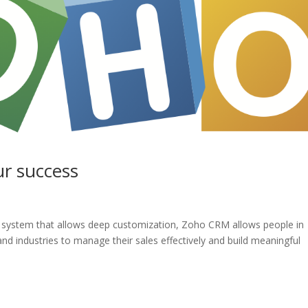
ur success
ble system that allows deep customization, Zoho CRM allows people in
 and industries to manage their sales effectively and build meaningful